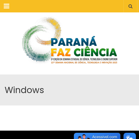
Menu
Windows