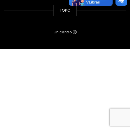
TOPO
Unicentro